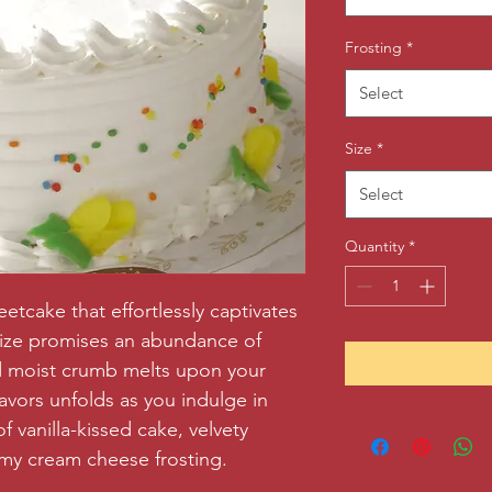
Frosting
*
Select
Size
*
Select
Quantity
*
tcake that effortlessly captivates 
size promises an abundance of 
nd moist crumb melts upon your 
vors unfolds as you indulge in 
f vanilla-kissed cake, velvety 
my cream cheese frosting.