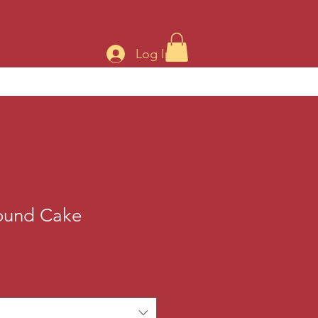
Log In
ound Cake