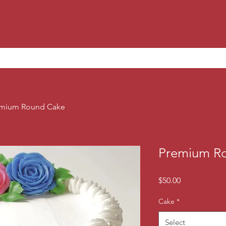
mium Round Cake
Premium R
Price
$50.00
Cake
*
Select