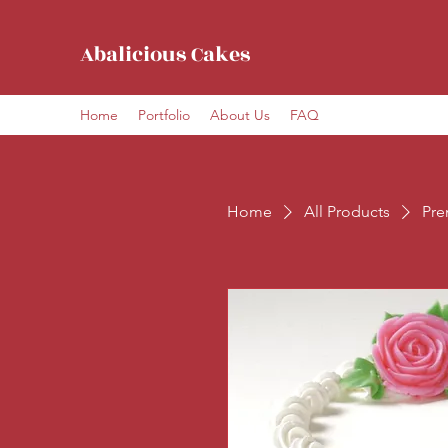
Abalicious Cakes
Home
Portfolio
About Us
FAQ
Home
All Products
Pre