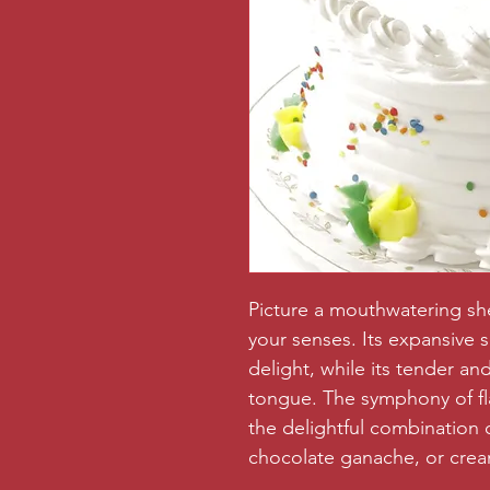
Picture a mouthwatering shee
your senses. Its expansive 
delight, while its tender a
tongue. The symphony of fla
the delightful combination o
chocolate ganache, or crea