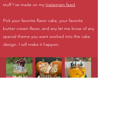
stuff I've made on my
Instagram feed
.
Pick your favorite flavor cake, your favorite
butter cream flavor, and any let me know of any
special theme you want worked into the cake
design. I will make it happen.
Abalicious!
abby.chris976@gmail.com