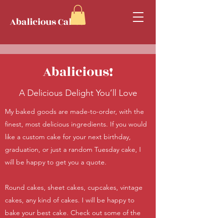
Abalicious Cakes
Abalicious!
A Delicious Delight You’ll Love
My baked goods are made-to-order, with the
finest, most delicious ingredients. If you would
like a custom cake for your next birthday,
graduation, or just a random Tuesday cake, I
will be happy to get you a quote.
Round cakes, sheet cakes, cupcakes, vintage
cakes, any kind of cakes. I will be happy to
bake your best cake. Check out some of the